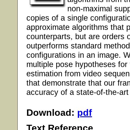
non-maximal suppr
copies of a single configurat
approximate algorithms that pe
counterparts, but are orders 
outperforms standard methods
configurations in an image. 
multiple pose hypotheses for
estimation from video sequen
that demonstrate that our fra
accuracy of a state-of-the-art
Download:
pdf
Text Reference