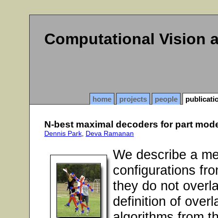
Computational Vision 
home
projects
people
publicati
N-best maximal decoders for part mod
Dennis Park
,
Deva Ramanan
We describe a me
configurations fr
they do not overl
definition of ove
algorithms from t