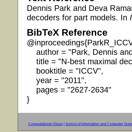
Dennis Park and Deva Raman
decoders for part models. In
BibTeX Reference
@inproceedings{ParkR_ICC
author = "Park, Dennis an
title = "N-best maximal deco
booktitle = "ICCV",
year = "2011",
pages = "2627-2634"
}
Computational Vision
|
School of Information and Computer Scie