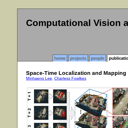
Computational Vision 
home
projects
people
publicati
Space-Time Localization and Mapping
Minhaeng Lee
,
Charless Fowlkes