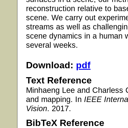
reconstruction relative to ba
scene. We carry out experim
streams as well as challengin
scene dynamics in a human w
several weeks.
Download:
pdf
Text Reference
Minhaeng Lee and Charless C
and mapping. In
IEEE Intern
Vision
. 2017.
BibTeX Reference