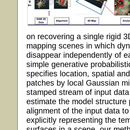
on recovering a single rigid 
mapping scenes in which dy
disappear independently of e
simple generative probabilist
specifies location, spatial an
patches by local Gaussian mix
stamped stream of input data
estimate the model structure
alignment of the input data to
explicitly representing the te
surfaces in a scene, our meth