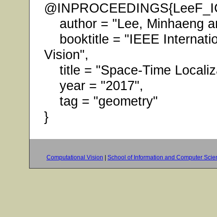
@INPROCEEDINGS{LeeF_I
author = "Lee, Minhaeng an
booktitle = "IEEE Internati
Vision",
title = "Space-Time Localiz
year = "2017",
tag = "geometry"
}
Computational Vision
|
School of Information and Computer Scie